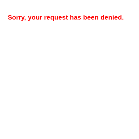
Sorry, your request has been denied.