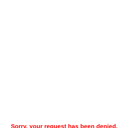
Sorry, your request has been denied.